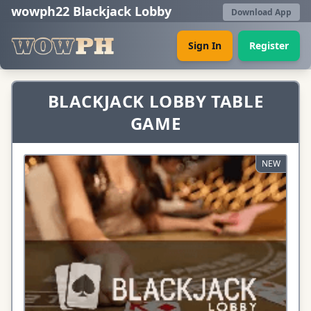
wowph22 Blackjack Lobby
Download App
Sign In
Register
BLACKJACK LOBBY TABLE
GAME
NEW