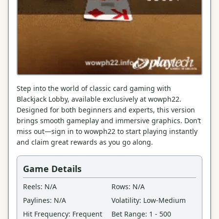
Step into the world of classic card gaming with
Blackjack Lobby, available exclusively at wowph22.
Designed for both beginners and experts, this version
brings smooth gameplay and immersive graphics. Don’t
miss out—sign in to wowph22 to start playing instantly
and claim great rewards as you go along.
Game Details
Reels:
N/A
Rows:
N/A
Paylines:
N/A
Volatility:
Low-Medium
Hit Frequency:
Frequent
Bet Range:
1 - 500