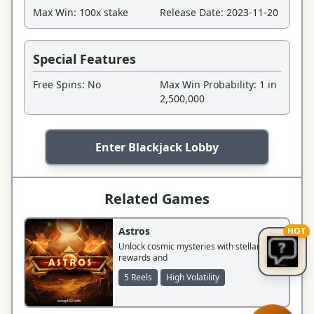
Max Win:
100x stake
Release Date:
2023-11-20
Special Features
Free Spins:
No
Max Win Probability:
1 in
2,500,000
Enter Blackjack Lobby
Related Games
Astros
HOT
Unlock cosmic mysteries with stellar
rewards and
5 Reels
High Volatility