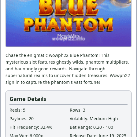
Chase the enigmatic wowph22 Blue Phantom! This
mysterious slot features ghostly wilds, phantom multipliers,
and hauntingly good rewards. Navigate through
supernatural realms to uncover hidden treasures. Wowph22
sign in to capture the phantom's vast fortune!
Game Details
Reels:
5
Rows:
3
Paylines:
20
Volatility:
Medium-High
Hit Frequency:
32.4%
Bet Range:
0.20 - 100
Max Win:
6,000x
Release Date:
June 19, 2025