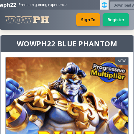
wph22
🌐
Premium gaming experience
Download 
Sign In
Register
WOWPH22 BLUE PHANTOM
NEW