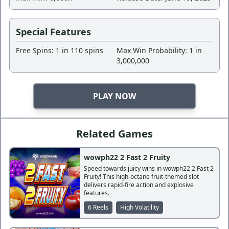
Special Features
Free Spins:
1 in 110 spins
Max Win Probability:
1 in
3,000,000
PLAY NOW
Related Games
wowph22 2 Fast 2 Fruity
Speed towards juicy wins in wowph22 2 Fast 2
Fruity! This high-octane fruit-themed slot
delivers rapid-fire action and explosive
features.
6 Reels
High Volatility